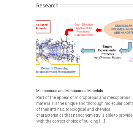
Research
Microporous and Mesoporous Materials
Part of the appeal of microporous and mesoporous
materials is the unique and thorough molecular contr
of their intrinsic topological and chemical
characteristics that nanochemistry is able to provide
With the correct choice of building [...]