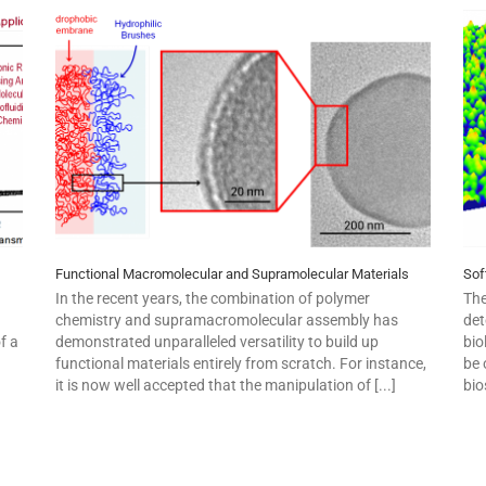
Functional Macromolecular and Supramolecular Materials
Sof
In the recent years, the combination of polymer
The
chemistry and supramacromolecular assembly has
det
f a
demonstrated unparalleled versatility to build up
bio
functional materials entirely from scratch. For instance,
be 
it is now well accepted that the manipulation of [...]
bio