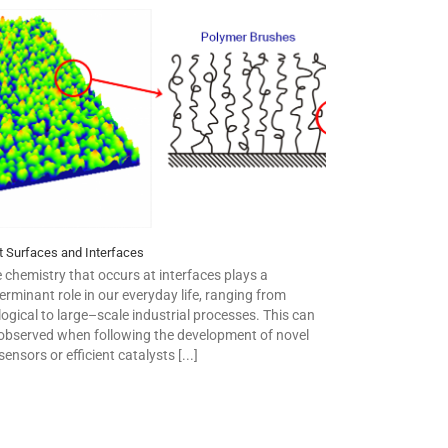
t Surfaces and Interfaces
 chemistry that occurs at interfaces plays a
erminant role in our everyday life, ranging from
logical to large–scale industrial processes. This can
observed when following the development of novel
sensors or efficient catalysts [...]