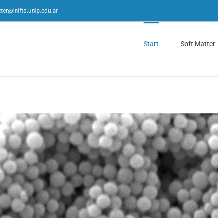
ter@inifta.unlp.edu.ar
Start
Soft Matter