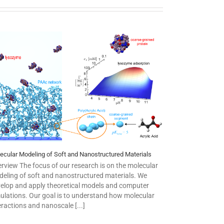
ecular Modeling of Soft and Nanostructured Materials
rview The focus of our research is on the molecular
eling of soft and nanostructured materials. We
elop and apply theoretical models and computer
ulations. Our goal is to understand how molecular
eractions and nanoscale [...]