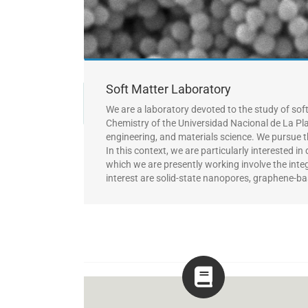
Soft Matter Laboratory
We are a laboratory devoted to the study of sof
Chemistry of the Universidad Nacional de La Pl
engineering, and materials science.
We pursue t
In this context, we are particularly interested 
which we are presently working involve the
inte
interest are solid-state nanopores, graphene-ba