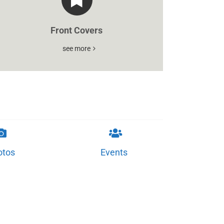
Front Covers
see more
otos
Events