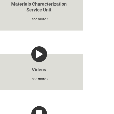
Materials Characterization
Service Unit
see more
Videos
see more