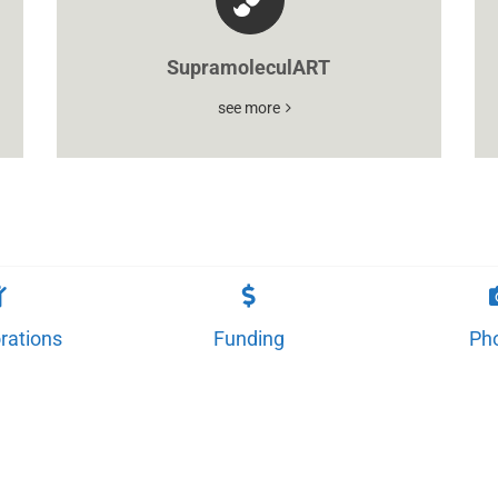
SupramoleculART
see more
rations
Funding
Ph