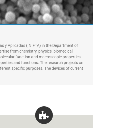
cas y Aplicadas (INIFTA) in the Department of
ertise from chemistry, physics, biomedical
molecular function and macroscopic properties.
roperties and functions. The research projects on
fferent specific purposes.
The devices of current