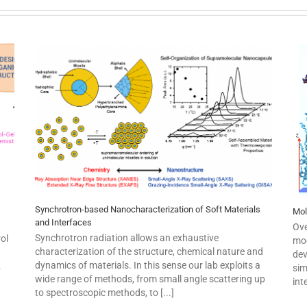
Synchrotron-based Nanocharacterization of Soft Materials
Mol
and Interfaces
Ove
Synchrotron radiation allows an exhaustive
ol
mod
characterization of the structure, chemical nature and
dev
dynamics of materials. In this sense our lab exploits a
.
sim
wide range of methods, from small angle scattering up
int
to spectroscopic methods, to [...]