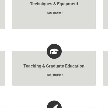
Techniques & Equipment
see more
Teaching & Graduate Education
see more