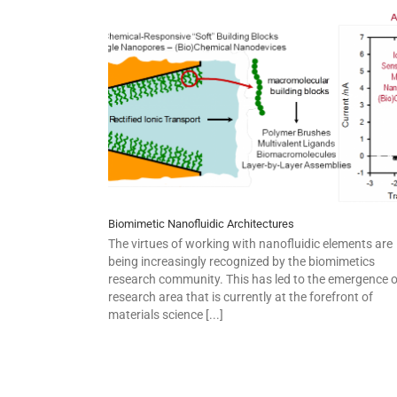
Biomimetic Nanofluidic Architectures
The virtues of working with nanofluidic elements are
being increasingly recognized by the biomimetics
research community. This has led to the emergence o
research area that is currently at the forefront of
materials science [...]