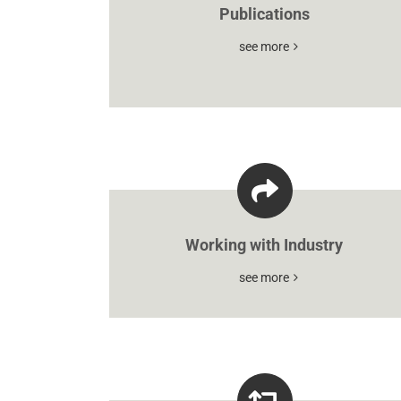
Publications
see more
Working with Industry
see more