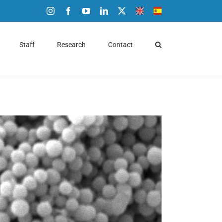
Instagram
Facebook
YouTube
LinkedIn
X
ENG
ESP
Staff
Research
Contact