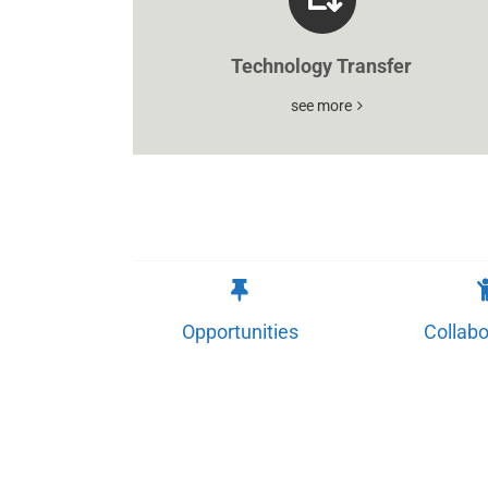
Technology Transfer
see more
Opportunities
Collabo