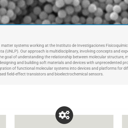
t matter systems working at the Instituto de Investigaciones Fisicoquími
ata (UNLP).
Our approach is multidisciplinary, involving concepts and exp
he goal of
understanding the relationship between molecular structure, 
in designing and building soft materials and devices with unprecedented p
gration of functional molecular systems into devices and platforms for di
sed field-effect transistors and bioelectrochemical sensors.